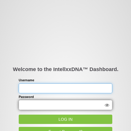
Welcome to the IntellxxDNA™ Dashboard.
Username
Password
LOG IN