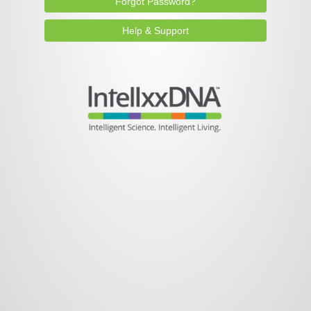
Forgot Password?
Help & Support